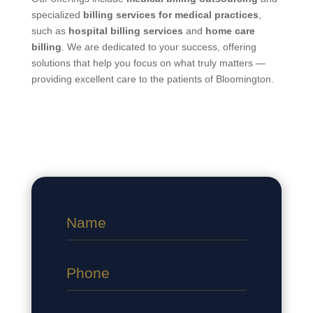
specialized
billing services for medical practices
,
such as
hospital billing services
and
home care
billing
. We are dedicated to your success, offering
solutions that help you focus on what truly matters —
providing excellent care to the patients of Bloomington.