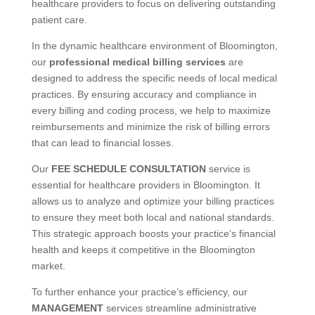
healthcare providers to focus on delivering outstanding
patient care.
In the dynamic healthcare environment of Bloomington,
our
professional medical billing services
are
designed to address the specific needs of local medical
practices. By ensuring accuracy and compliance in
every billing and coding process, we help to maximize
reimbursements and minimize the risk of billing errors
that can lead to financial losses.
Our
FEE SCHEDULE CONSULTATION
service is
essential for healthcare providers in Bloomington. It
allows us to analyze and optimize your billing practices
to ensure they meet both local and national standards.
This strategic approach boosts your practice’s financial
health and keeps it competitive in the Bloomington
market.
To further enhance your practice’s efficiency, our
MANAGEMENT
services streamline administrative