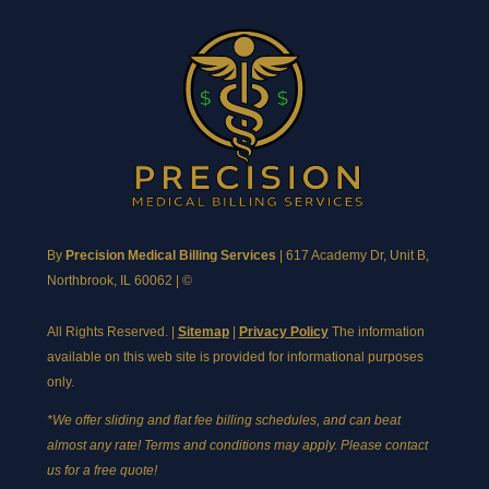
By
Precision Medical Billing Services
|
617 Academy Dr, Unit B,
Northbrook, IL 60062
| ©
All Rights Reserved. |
Sitemap
|
Privacy Policy
The information
available on this web site is provided for informational purposes
only.
*We offer sliding and flat fee billing schedules, and can beat
almost any rate! Terms and conditions may apply. Please contact
us for a free quote!