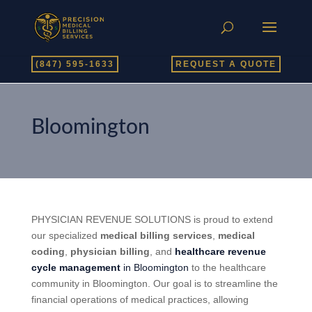
(847) 595-1633
REQUEST A QUOTE
Bloomington
PHYSICIAN REVENUE SOLUTIONS is proud to extend
our specialized
medical billing services
,
medical
coding
,
physician billing
, and
healthcare revenue
cycle management
in Bloomington
to the healthcare
community in Bloomington. Our goal is to streamline the
financial operations of medical practices, allowing