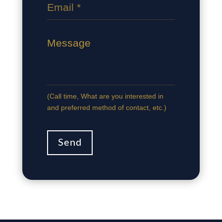
(Сall time, What are you interested in
and preferred method of contact, etc.)
Send