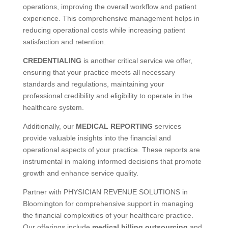
operations, improving the overall workflow and patient
experience. This comprehensive management helps in
reducing operational costs while increasing patient
satisfaction and retention.
CREDENTIALING
is another critical service we offer,
ensuring that your practice meets all necessary
standards and regulations, maintaining your
professional credibility and eligibility to operate in the
healthcare system.
Additionally, our
MEDICAL REPORTING
services
provide valuable insights into the financial and
operational aspects of your practice. These reports are
instrumental in making informed decisions that promote
growth and enhance service quality.
Partner with PHYSICIAN REVENUE SOLUTIONS in
Bloomington for comprehensive support in managing
the financial complexities of your healthcare practice.
Our offerings include
medical billing outsourcing
and