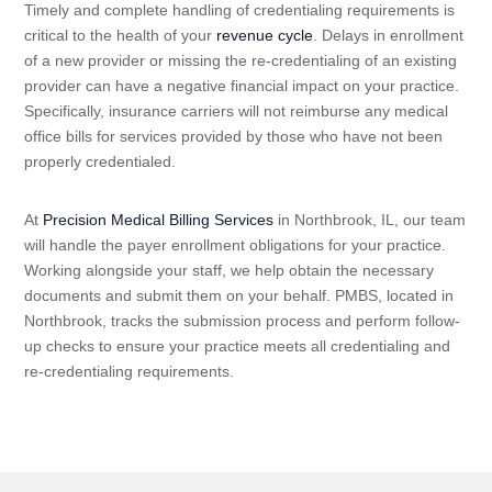
Timely and complete handling of credentialing requirements is
critical to the health of your
revenue cycle
. Delays in enrollment
of a new provider or missing the re-credentialing of an existing
provider can have a negative financial impact on your practice.
Specifically, insurance carriers will not reimburse any medical
office bills for services provided by those who have not been
properly credentialed.
At
Precision Medical Billing Services
in Northbrook, IL, our team
will handle the payer enrollment obligations for your practice.
Working alongside your staff, we help obtain the necessary
documents and submit them on your behalf. PMBS, located in
Northbrook, tracks the submission process and perform follow-
up checks to ensure your practice meets all credentialing and
re-credentialing requirements.