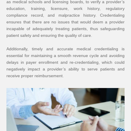
as medical schools and licensing boards, to verify a provider’s
education, training, licensure, work history, regulatory
compliance record, and malpractice history. Credentialing
ensures that there are no issues that would deem a provider
incapable of adequately treating patients, thus safeguarding
patient safety and ensuring the quality of care.
Additionally, timely and accurate medical credentialing is
essential for maintaining a smooth revenue cycle and avoiding
delays in payer enrollment and re-credentialing, which could
negatively impact a provider’s ability to serve patients and
receive proper reimbursement.