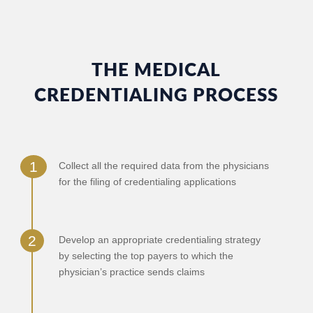
THE MEDICAL
CREDENTIALING PROCESS
Collect all the required data from the physicians
for the filing of credentialing applications
Develop an appropriate credentialing strategy
by selecting the top payers to which the
physician’s practice sends claims