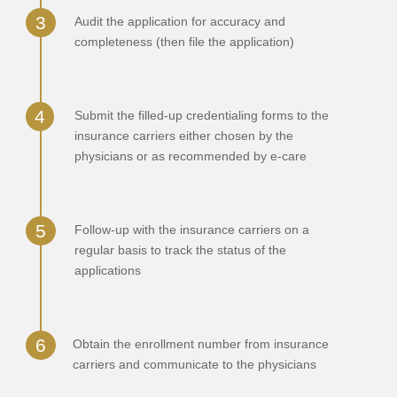
Audit the application for accuracy and
completeness (then file the application)
Submit the filled-up credentialing forms to the
insurance carriers either chosen by the
physicians or as recommended by e-care
Follow-up with the insurance carriers on a
regular basis to track the status of the
applications
Obtain the enrollment number from insurance
carriers and communicate to the physicians