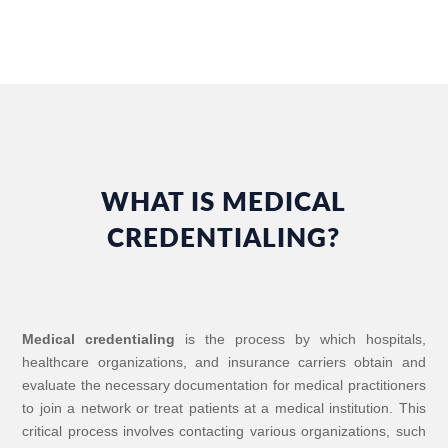
WHAT IS MEDICAL
CREDENTIALING?
Medical credentialing
is the process by which hospitals,
healthcare organizations, and insurance carriers obtain and
evaluate the necessary documentation for medical practitioners
to join a network or treat patients at a medical institution. This
critical process involves contacting various organizations, such