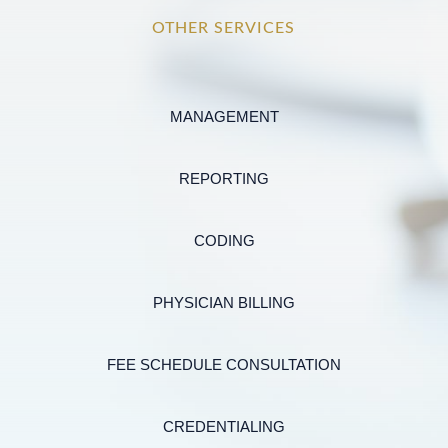
OTHER SERVICES
MANAGEMENT
REPORTING
CODING
PHYSICIAN BILLING
FEE SCHEDULE CONSULTATION
CREDENTIALING