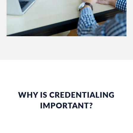
WHY IS CREDENTIALING
IMPORTANT?