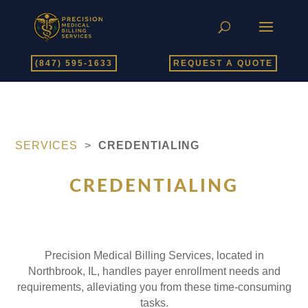
(847) 595-1633
REQUEST A QUOTE
SERVICES
>
CREDENTIALING
CREDENTIALING
Precision Medical Billing Services, located in
Northbrook, IL, handles payer enrollment needs and
requirements, alleviating you from these time-consuming
tasks.