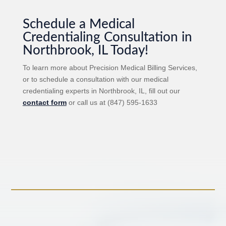
Schedule a Medical
Credentialing Consultation in
Northbrook, IL Today!
To learn more about Precision Medical Billing Services,
or to schedule a consultation with our medical
credentialing experts in Northbrook, IL, fill out our
contact form
or call us at (847) 595-1633