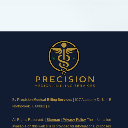
By
Precision Medical Billing Services
|
617 Academy Dr, Unit B,
Northbrook, IL 60062
| ©
All Rights Reserved. |
Sitemap
|
Privacy Policy
The information
available on this web site is provided for informational purposes