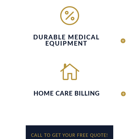

DURABLE MEDICAL
EQUIPMENT

HOME CARE BILLING
CALL TO GET YOUR FREE QUOTE!