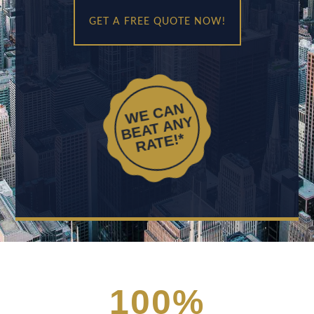
GET A FREE QUOTE NOW!
WE CAN
BEAT ANY
RATE!*
100
%