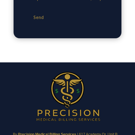
Send
By
Precision Medical Billing Services
|
617 Academy Dr, Unit B,