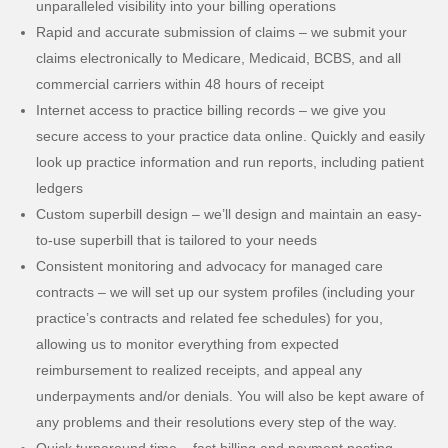
unparalleled visibility into your billing operations
Rapid and accurate submission of claims – we submit your
claims electronically to Medicare, Medicaid, BCBS, and all
commercial carriers within 48 hours of receipt
Internet access to practice billing records – we give you
secure access to your practice data online. Quickly and easily
look up practice information and run reports, including patient
ledgers
Custom superbill design – we’ll design and maintain an easy-
to-use superbill that is tailored to your needs
Consistent monitoring and advocacy for managed care
contracts – we will set up our system profiles (including your
practice’s contracts and related fee schedules) for you,
allowing us to monitor everything from expected
reimbursement to realized receipts, and appeal any
underpayments and/or denials. You will also be kept aware of
any problems and their resolutions every step of the way.
Quick turnaround time – fast billing and payment posting