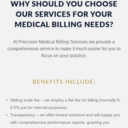
WHY SHOULD YOU CHOOSE
OUR SERVICES FOR YOUR
MEDICAL BILLING NEEDS?
At Precision Medical Billing Services we provide a
comprehensive service to make it much easier for you to
focus on your practice.
BENEFITS INCLUDE:
Sliding scale fee – we employ a flat fee for billing (normally 6-
6.5% just for internal purposes)
Transparency – we offer honest solutions and will supply you
with comprehensive performance reports, granting you