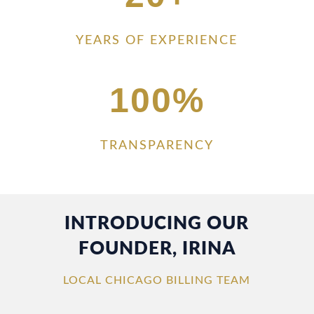
YEARS OF EXPERIENCE
100
%
TRANSPARENCY
INTRODUCING OUR
FOUNDER, IRINA
LOCAL CHICAGO BILLING TEAM