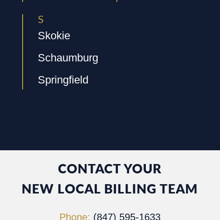
S
Skokie
Schaumburg
Springfield
CONTACT YOUR
NEW LOCAL BILLING TEAM
Phone:
(847) 595-1633