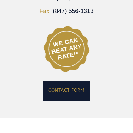
Fax:
(847) 556-1313
WE CAN
BEAT ANY
RATE!*
CONTACT FORM