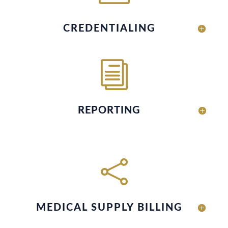
CREDENTIALING
i
REPORTING

MEDICAL SUPPLY BILLING