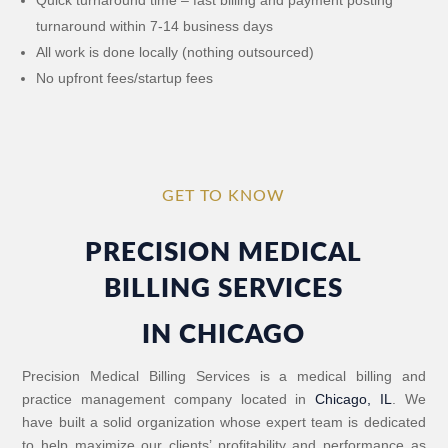
turnaround within 7-14 business days
All work is done locally (nothing outsourced)
No upfront fees/startup fees
GET TO KNOW
PRECISION MEDICAL
BILLING SERVICES
IN CHICAGO
Precision Medical Billing Services is a medical billing and
practice management company located in
Chicago, IL
. We
have built a solid organization whose expert team is dedicated
to help maximize our clients’ profitability and performance as