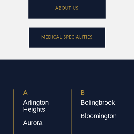
ABOUT US
MEDICAL SPECIALITIES
A
B
Arlington
Bolingbrook
Heights
Bloomington
Aurora