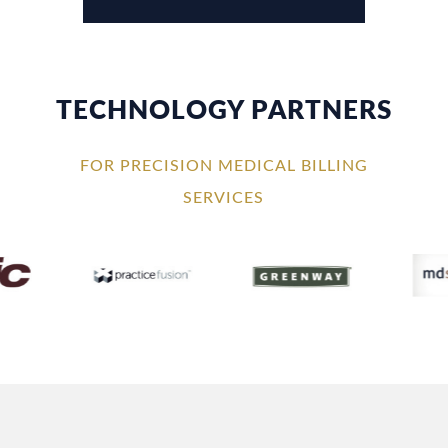
TECHNOLOGY PARTNERS
FOR PRECISION MEDICAL BILLING
SERVICES