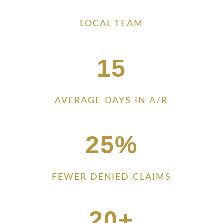
LOCAL TEAM
15
AVERAGE DAYS IN A/R
25
%
FEWER DENIED CLAIMS
20+