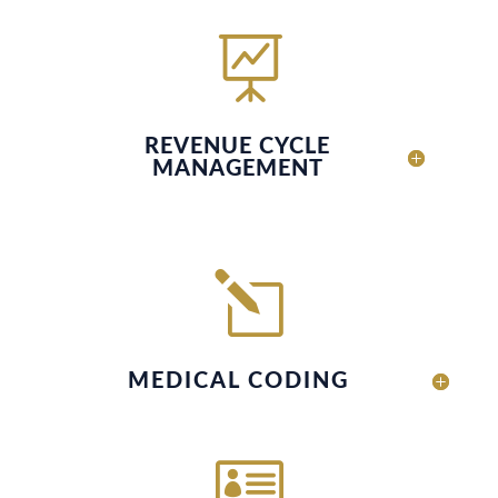

REVENUE CYCLE
MANAGEMENT
l
MEDICAL CODING
