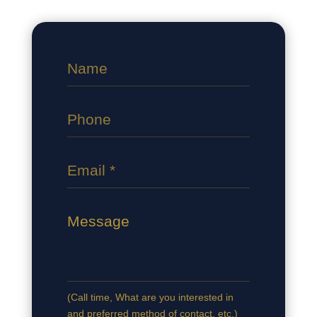
(Сall time, What are you interested in
and preferred method of contact, etc.)