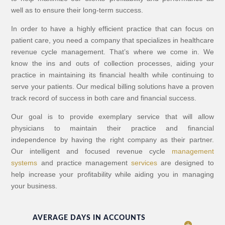
well as to ensure their long-term success.
In order to have a highly efficient practice that can focus on
patient care, you need a company that specializes in healthcare
revenue cycle management. That’s where we come in. We
know the ins and outs of collection processes, aiding your
practice in maintaining its financial health while continuing to
serve your patients. Our medical billing solutions have a proven
track record of success in both care and financial success.
Our goal is to provide exemplary service that will allow
physicians to maintain their practice and financial
independence by having the right company as their partner.
Our intelligent and focused revenue cycle
management
systems
and practice management
services
are designed to
help increase your profitability while aiding you in managing
your business.
AVERAGE DAYS IN ACCOUNTS