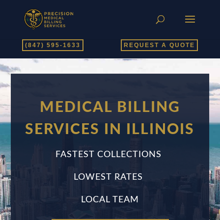
(847) 595-1633
REQUEST A QUOTE
MEDICAL BILLING
SERVICES IN ILLINOIS
FASTEST COLLECTIONS
LOWEST RATES
LOCAL TEAM