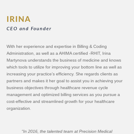
IRINA
CEO and Founder
With her experience and expertise in Billing & Coding
Administration, as well as a AHIMA certified -RHIT,
Irina
Martynova understands the business of medicine and knows
which tools to utilize for improving your bottom line as well as
increasing your practice’s efficiency. She regards clients as
partners and makes it her goal to assist you in achieving your
business objectives
through healthcare revenue cycle
management and optimized billing services
as you pursue a
cost-effective and streamlined growth for your healthcare
organization.
“I am incredibly pleased with the knowledge and