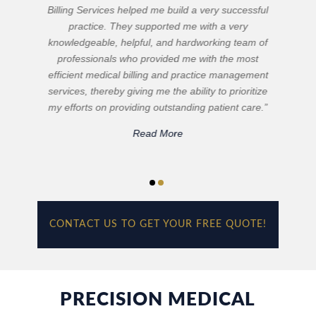
quality of services that Precision Medical Billing
Services provides. They make attention to detail a
top priority. Our reimbursements are maximized to
their full potential and their committed service has
resulted in a decrease in our accounts receivable.
Irina Martynova and her staff are quick to respond
to inquiries from our physicians and I can always
depend on them for getting the job done right in
the timeliest manner possible.”
Read More
CONTACT US TO GET YOUR FREE QUOTE!
PRECISION MEDICAL