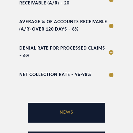
RECEIVABLE (A/R) – 20
AVERAGE % OF ACCOUNTS RECEIVABLE
(A/R) OVER 120 DAYS – 8%
DENIAL RATE FOR PROCESSED CLAIMS
– 6%
NET COLLECTION RATE – 96-98%
NEWS