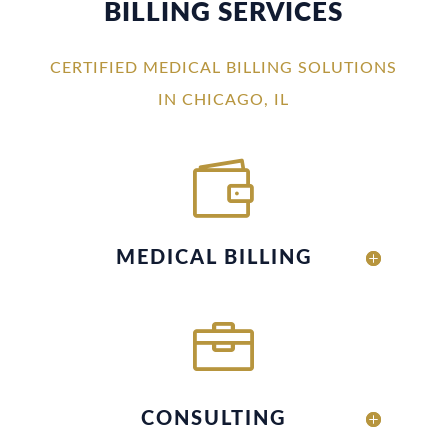
BILLING SERVICES
CERTIFIED MEDICAL BILLING SOLUTIONS
IN CHICAGO, IL

MEDICAL BILLING

CONSULTING