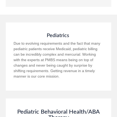
Pediatrics
Due to evolving requirements and the fact that many
pediatric patients receive Medicaid, pediatric billing
can be incredibly complex and mercurial. Working
with the experts at PMBS means being on top of
changes and never being caught by surprise by
shifting requirements. Getting revenue in a timely
manner is our core mission.
Pediatric Behavioral Health/ABA