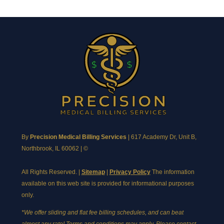
By
Precision Medical Billing Services
|
617 Academy Dr, Unit B,
Northbrook, IL 60062
| ©
All Rights Reserved. |
Sitemap
|
Privacy Policy
The information
available on this web site is provided for informational purposes
only.
*We offer sliding and flat fee billing schedules, and can beat
almost any rate! Terms and conditions may apply. Please contact