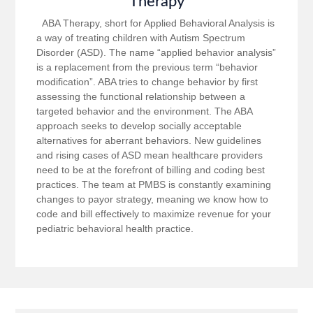
Therapy
ABA Therapy, short for Applied Behavioral Analysis is
a way of treating children with Autism Spectrum
Disorder (ASD). The name “applied behavior analysis”
is a replacement from the previous term “behavior
modification”. ABA tries to change behavior by first
assessing the functional relationship between a
targeted behavior and the environment. The ABA
approach seeks to develop socially acceptable
alternatives for aberrant behaviors. New guidelines
and rising cases of ASD mean healthcare providers
need to be at the forefront of billing and coding best
practices. The team at PMBS is constantly examining
changes to payor strategy, meaning we know how to
code and bill effectively to maximize revenue for your
pediatric behavioral health practice.