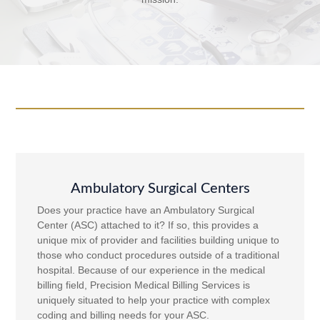
Ambulatory Surgical Centers
Does your practice have an Ambulatory Surgical
Center (ASC) attached to it? If so, this provides a
unique mix of provider and facilities building unique to
those who conduct procedures outside of a traditional
hospital. Because of our experience in the medical
billing field, Precision Medical Billing Services is
uniquely situated to help your practice with complex
coding and billing needs for your ASC.