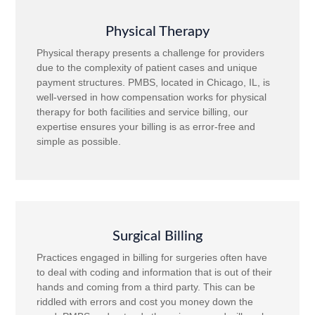
Physical Therapy
Physical therapy presents a challenge for providers
due to the complexity of patient cases and unique
payment structures. PMBS, located in Chicago, IL, is
well-versed in how compensation works for physical
therapy for both facilities and service billing, our
expertise ensures your billing is as error-free and
simple as possible.
Surgical Billing
Practices engaged in billing for surgeries often have
to deal with coding and information that is out of their
hands and coming from a third party. This can be
riddled with errors and cost you money down the