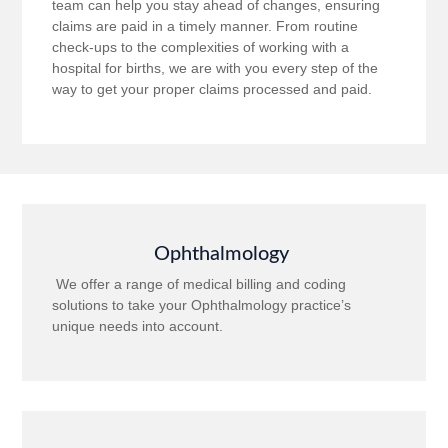
team can help you stay ahead of changes, ensuring
claims are paid in a timely manner. From routine
check-ups to the complexities of working with a
hospital for births, we are with you every step of the
way to get your proper claims processed and paid.
Ophthalmology
We offer a range of medical billing and coding
solutions to take your Ophthalmology practice’s
unique needs into account.