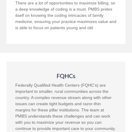
There are a lot of opportunities to maximize billing, so
a deep knowledge of coding is a must. PMBS prides
itself on knowing the coding intricacies of family
medicine, ensuring your practice maximizes value and
is able to focus on patients young and old.
FQHCs
Federally Qualified Health Centers (FQHC’s) are
important to smaller, rural communities across the
country. A complex revenue stream along with other
issues can create tight budgets and razor-thin
margins for these pillar institutions. The team at
PMBS understands these challenges and can work
with you to maximize your revenue so you can
continue to provide important care to your community.