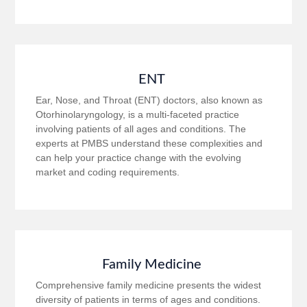
ENT
Ear, Nose, and Throat (ENT) doctors, also known as
Otorhinolaryngology, is a multi-faceted practice
involving patients of all ages and conditions. The
experts at PMBS understand these complexities and
can help your practice change with the evolving
market and coding requirements.
Family Medicine
Comprehensive family medicine presents the widest
diversity of patients in terms of ages and conditions.