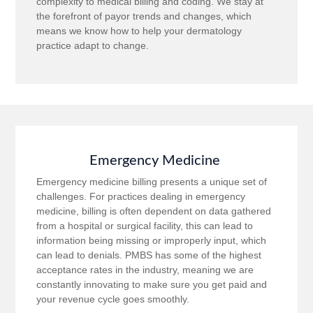
complexity to medical billing and coding. We stay at
the forefront of payor trends and changes, which
means we know how to help your dermatology
practice adapt to change.
Emergency Medicine
Emergency medicine billing presents a unique set of
challenges. For practices dealing in emergency
medicine, billing is often dependent on data gathered
from a hospital or surgical facility, this can lead to
information being missing or improperly input, which
can lead to denials. PMBS has some of the highest
acceptance rates in the industry, meaning we are
constantly innovating to make sure you get paid and
your revenue cycle goes smoothly.