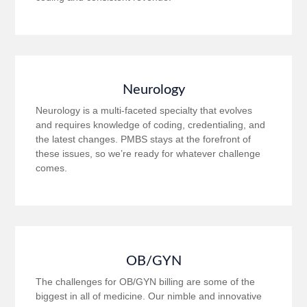
Neurology
Neurology is a multi-faceted specialty that evolves
and requires knowledge of coding, credentialing, and
the latest changes. PMBS stays at the forefront of
these issues, so we’re ready for whatever challenge
comes.
OB/GYN
The challenges for OB/GYN billing are some of the
biggest in all of medicine. Our nimble and innovative