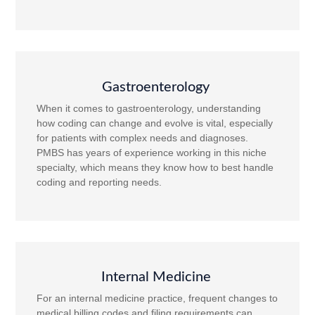
Gastroenterology
When it comes to gastroenterology, understanding
how coding can change and evolve is vital, especially
for patients with complex needs and diagnoses.
PMBS has years of experience working in this niche
specialty, which means they know how to best handle
coding and reporting needs.
Internal Medicine
For an internal medicine practice, frequent changes to
medical billing codes and filing requirements can