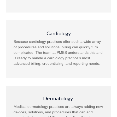
Cardiology
Because cardiology practices offer such a wide array
of procedures and solutions, billing can quickly turn
complicated. The team at PMBS understands this and
is ready to handle a cardiology practice’s most
advanced billing, credentialing, and reporting needs.
Dermatology
Medical dermatology practices are always adding new
devices, solutions, and procedures that can add