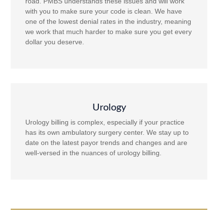
road. PMBS understands these issues and will work
with you to make sure your code is clean. We have
one of the lowest denial rates in the industry, meaning
we work that much harder to make sure you get every
dollar you deserve.
Urology
Urology billing is complex, especially if your practice
has its own ambulatory surgery center. We stay up to
date on the latest payor trends and changes and are
well-versed in the nuances of urology billing.