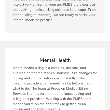
make it very difficult to keep up. PMBS are experts at
the evolving medical billing solutions landscape. From
credentialing to reporting, we are ready to assist your
internal medicine practice.
Mental Health
Mental health billing is a complex, delicate, and
evolving part of the medical industry. Rule changes for
coding and compensation are constantly in flux,
meaning providers can sometimes be left unsure of
what to do. The team at Precision Medical Billing
Services is at the forefront of the latest coding and
billing best practices. Working with the PMBS team
means you’re on the right track to getting clean
coding and consistent revenue.