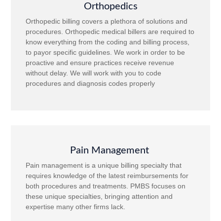
Orthopedics
Orthopedic billing covers a plethora of solutions and
procedures. Orthopedic medical billers are required to
know everything from the coding and billing process,
to payor specific guidelines. We work in order to be
proactive and ensure practices receive revenue
without delay. We will work with you to code
procedures and diagnosis codes properly
Pain Management
Pain management is a unique billing specialty that
requires knowledge of the latest reimbursements for
both procedures and treatments. PMBS focuses on
these unique specialties, bringing attention and
expertise many other firms lack.