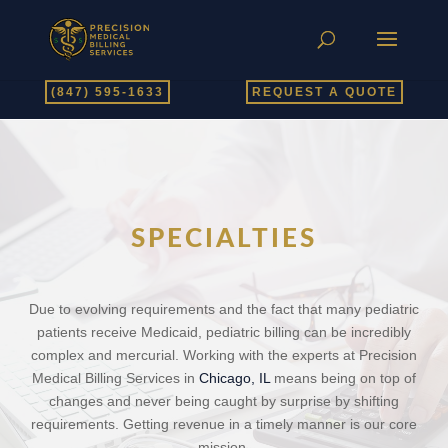
(847) 595-1633
REQUEST A QUOTE
SPECIALTIES
Due to evolving requirements and the fact that many pediatric
patients receive Medicaid, pediatric billing can be incredibly
complex and mercurial. Working with the experts at Precision
Medical Billing Services in
Chicago, IL
means being on top of
changes and never being caught by surprise by shifting
requirements. Getting revenue in a timely manner is our core
mission.