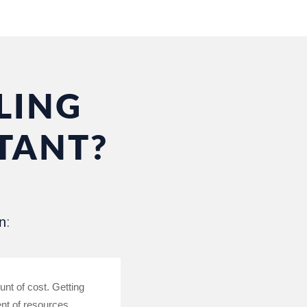
LING
TANT?
n
:
unt of cost. Getting
ent of resources