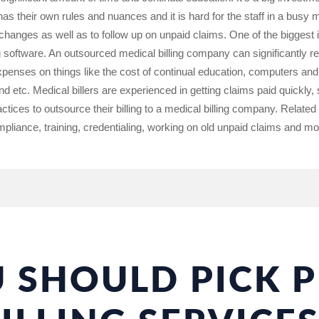
s their own rules and nuances and it is hard for the staff in a busy m
 changes as well as to follow up on unpaid claims. One of the biggest
ing software. An outsourced medical billing company can significantly r
penses on things like the cost of continual education, computers and b
etc. Medical billers are experienced in getting claims paid quickly,
ctices to outsource their billing to a medical billing company. Related
ompliance, training, credentialing, working on old unpaid claims and mo
 SHOULD PICK P