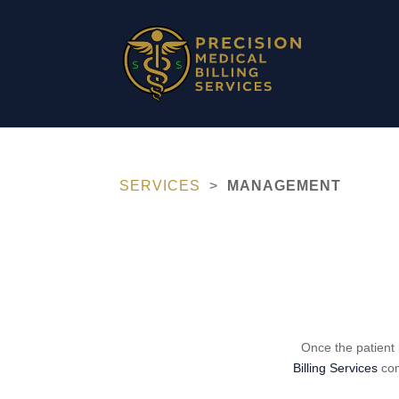
SERVICES
>
MANAGEMENT
Once the patient 
Billing Services
com