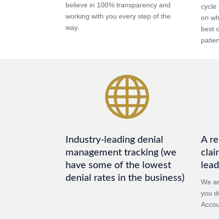
believe in 100% transparency and
cycle
working with you every step of the
on wh
way.
best 
patien

Industry-leading denial
A re
management tracking (we
clai
have some of the lowest
lead
denial rates in the business)
We ar
you do
Accou