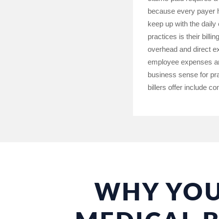
because every payer ha
keep up with the daily
practices is their bill
overhead and direct ex
employee expenses and 
business sense for pra
billers offer include c
WHY YOU