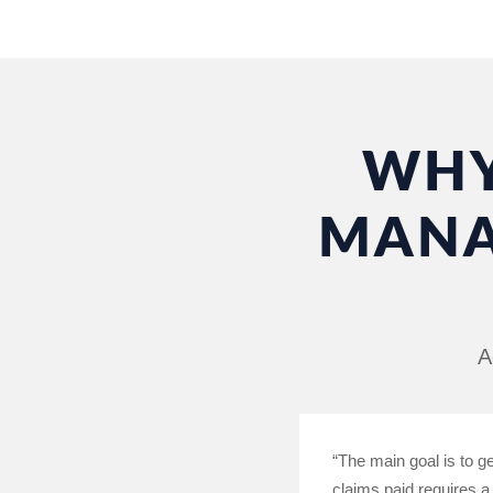
WHY
MANA
A
“The main goal is to g
claims paid requires a