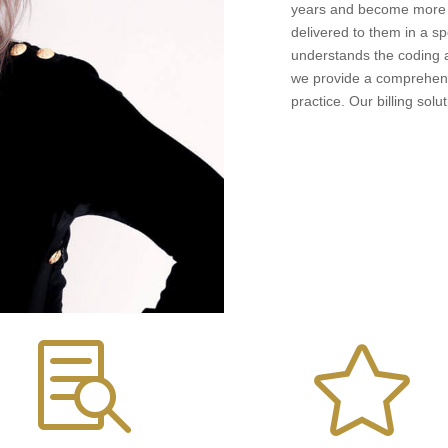
years and become more d
delivered to them in a sp
understands the coding an
we provide a comprehensi
practice. Our billing solu

