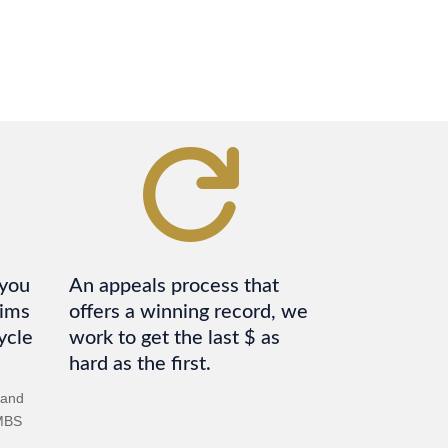

 you
An appeals process that
aims
offers a winning record, we
ycle
work to get the last $ as
hard as the first.
 and
PMBS