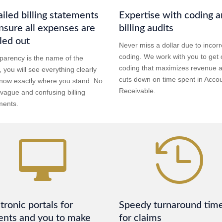
iled billing statements
Expertise with coding 
nsure all expenses are
billing audits
led out
Never miss a dollar due to incorr
coding. We work with you to get 
parency is the name of the
coding that maximizes revenue 
 you will see everything clearly
cuts down on time spent in Acco
now exactly where you stand. No
Receivable.
vague and confusing billing
ments.


tronic portals for
Speedy turnaround tim
ents and you to make
for claims