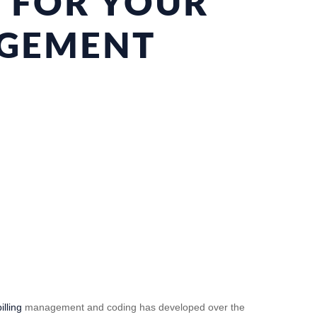
S FOR YOUR
AGEMENT
illing
management and coding has developed over the