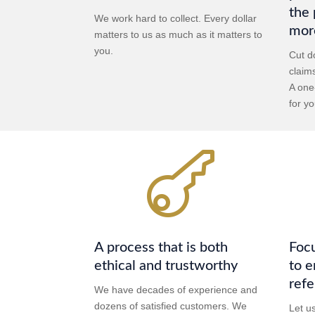
the 
We work hard to collect. Every dollar
mor
matters to us as much as it matters to
you.
Cut d
claim
A one
for yo

A process that is both
Focu
ethical and trustworthy
to e
refe
We have decades of experience and
dozens of satisfied customers. We
Let u