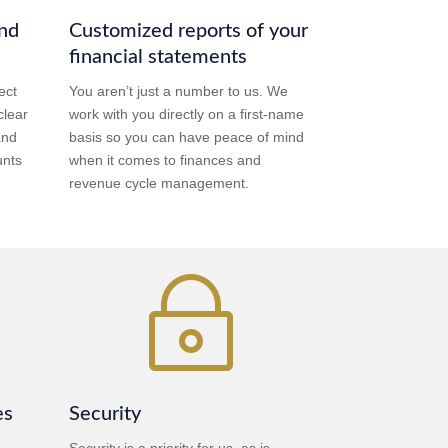
and
Customized reports of your
financial statements
ect
You aren’t just a number to us. We
clear
work with you directly on a first-name
and
basis so you can have peace of mind
unts
when it comes to finances and
revenue cycle management.
~
es
Security
Security is a priority for us, as is