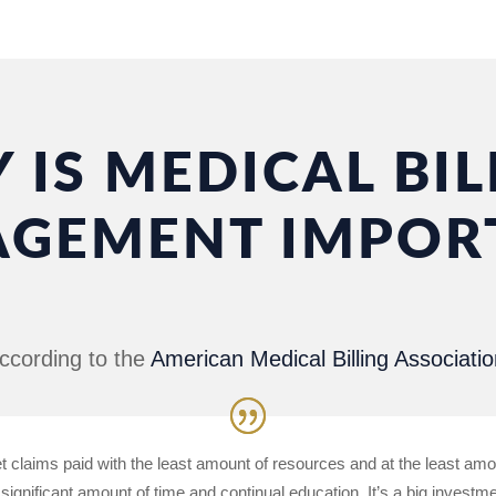
 IS MEDICAL BIL
GEMENT IMPOR
ccording to the
American Medical Billing Associatio
et claims paid with the least amount of resources and at the least amo
 significant amount of time and continual education. It’s a big investm