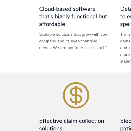
Cloud-based software
Deta
that’s highly functional but
to e
affordable
spel
Scalable solutions that grow with your
Trans
company and its ever-changing
game,
needs. We are not “one-size-fits-all.”
and k
more 
state

Effective claim collection
Elec
solutions
pati