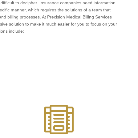
ifficult to decipher. Insurance companies need information
ecific manner, which requires the solutions of a team that
d billing processes. At Precision Medical Billing Services
ve solution to make it much easier for you to focus on your
tions include:
