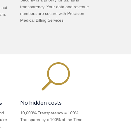
transparency. Your data and revenue
s out
numbers are secure with Precision
eam.
Medical Billing Services.
U
s
No hidden costs
and
10,000% Transparency = 100%
u’re
Transparency x 100% of the Time!
.