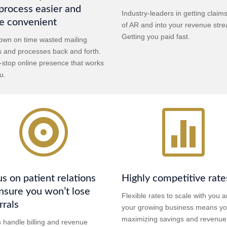
process easier and
Industry-leaders in getting claim
e convenient
of AR and into your revenue str
Getting you paid fast.
own on time wasted mailing
s and processes back and forth.
-stop online presence that works
u.


s on patient relations
Highly competitive rate
nsure you won’t lose
Flexible rates to scale with you 
rrals
your growing business means yo
maximizing savings and revenue
s handle billing and revenue