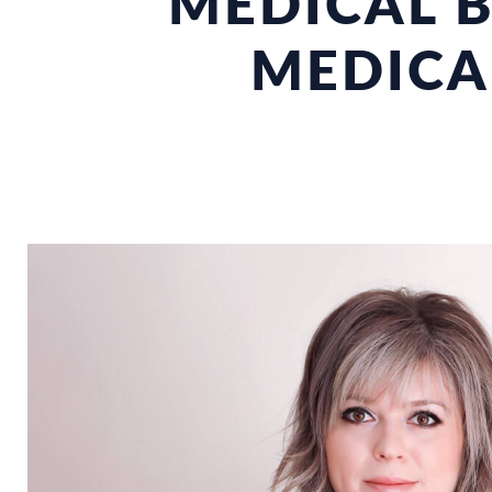
MEDICAL B
MEDICA