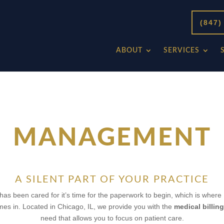
(847)
ABOUT
SERVICES
MANAGEMENT
A SILENT PART OF YOUR PRACTICE
has been cared for it’s time for the paperwork to begin, which is where
es in. Located in Chicago, IL, we provide you with the
medical billi
need that allows you to focus on patient care.