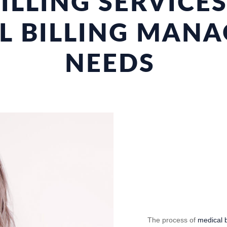
ILLING SERVICE
L BILLING MAN
NEEDS
The process of
medical b