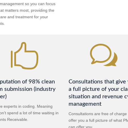
 management so you can focus
at matters most, providing the
care and treatment for your
ts.

w
putation of 98% clean
Consultations that give
m submission (industry
a full picture of your cl
er)
situation and revenue c
management
e experts in coding. Meaning
n’t spend a lot of time waiting in
Consultations are free of charge
nts Receivable.
offer you a full picture of what 
can offer you.