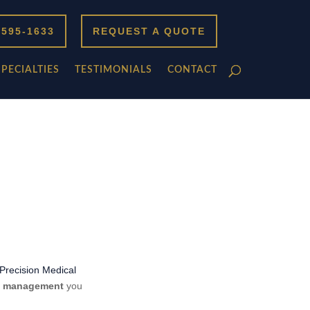
 595-1633
REQUEST A QUOTE
SPECIALTIES
TESTIMONIALS
CONTACT
Precision Medical
ng management
you