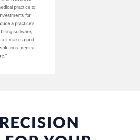
edical practice to
 investments for
educe a practice’s
illing software,
 so it makes good
 solutions medical
re.”
RECISION