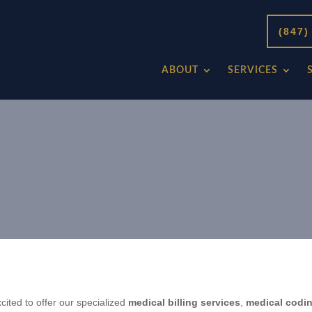
(847)
ABOUT
SERVICES
ed to offer our specialized
medical billing services
,
medical codi