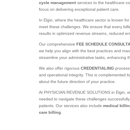
cycle management
services to the healthcare co
focus on delivering exceptional patient care.
In Elgin, where the healthcare sector is known fo
meet these challenges. We ensure that every billi
results in optimized revenue streams, reduced er
Our comprehensive
FEE SCHEDULE CONSULT
we help you align with the best practices and m
streamline your administrative tasks, enhancing the
We also offer rigorous
CREDENTIALING
processe
and operational integrity. This is complemented b
about the future direction of your practice.
At PHYSICIAN REVENUE SOLUTIONS in Elgin, we un
needed to navigate these challenges successfully.
patients. Our services also include
medical billi
care billing
.