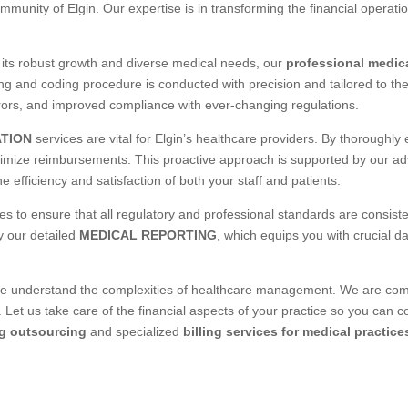
mmunity of Elgin. Our expertise is in transforming the financial operati
r its robust growth and diverse medical needs, our
professional medica
ng and coding procedure is conducted with precision and tailored to th
rors, and improved compliance with ever-changing regulations.
ATION
services are vital for Elgin’s healthcare providers. By thoroughly
aximize reimbursements. This proactive approach is supported by our 
 efficiency and satisfaction of both your staff and patients.
s to ensure that all regulatory and professional standards are consiste
y our detailed
MEDICAL REPORTING
, which equips you with crucial d
derstand the complexities of healthcare management. We are commit
 Let us take care of the financial aspects of your practice so you can 
ng outsourcing
and specialized
billing services for medical practice