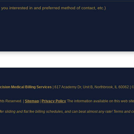
 you interested in and preferred method of contact, etc.)
cision Medical Billing Services
|
617 Academy Dr, Unit B, Northbrook, IL 60062
| 
ghts Reserved. |
Sitemap
|
Privacy Policy
The information available on this web site
fer sliding and flat fee billing schedules, and can beat almost any rate! Terms and c