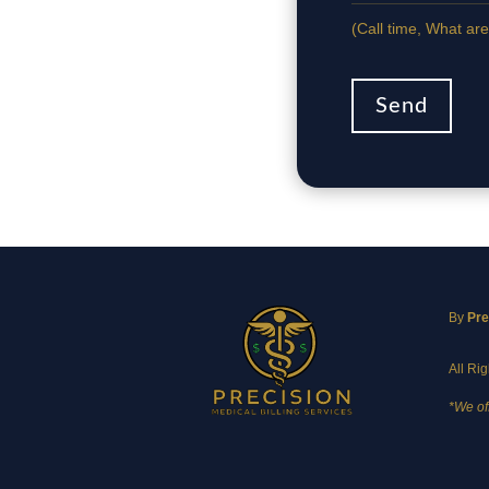
(Сall time, What are
Send
By
Pre
All Ri
*We of