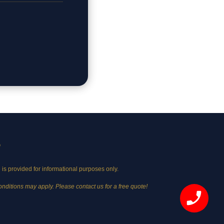
©
 is provided for informational purposes only.
onditions may apply. Please contact us for a free quote!