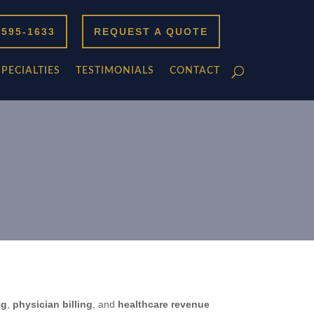
 595-1633
REQUEST A QUOTE
SPECIALTIES
TESTIMONIALS
CONTACT
ng
,
physician billing
, and
healthcare revenue