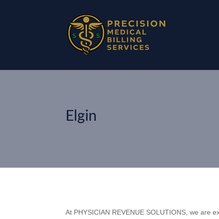
Elgin
At PHYSICIAN REVENUE SOLUTIONS, we are excit