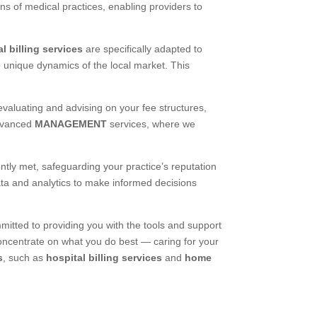
ons of medical practices, enabling providers to
l billing services
are specifically adapted to
e unique dynamics of the local market. This
 evaluating and advising on your fee structures,
advanced
MANAGEMENT
services, where we
ntly met, safeguarding your practice’s reputation
ata and analytics to make informed decisions
ted to providing you with the tools and support
concentrate on what you do best — caring for your
s
, such as
hospital billing services
and
home